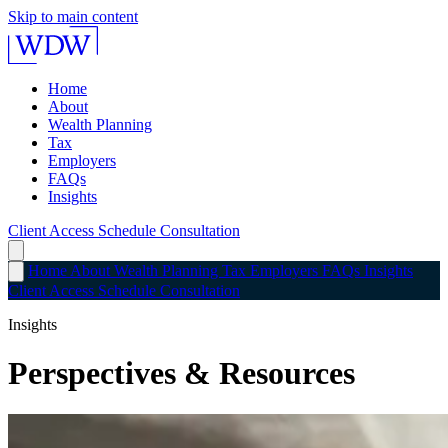
Skip to main content
Home
About
Wealth Planning
Tax
Employers
FAQs
Insights
Client Access
Schedule Consultation
Home
About
Wealth Planning
Tax
Employers
FAQs
Insights
Client Access
Schedule Consultation
Insights
Perspectives & Resources