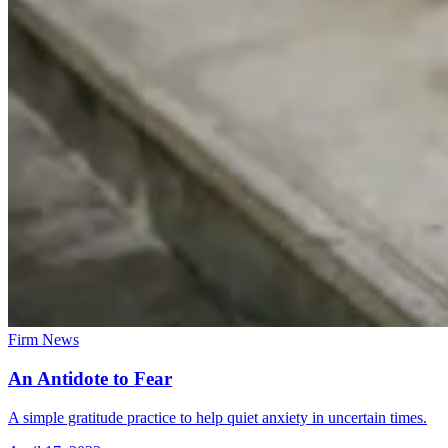
Firm News
An Antidote to Fear
A simple gratitude practice to help quiet anxiety in uncertain times.