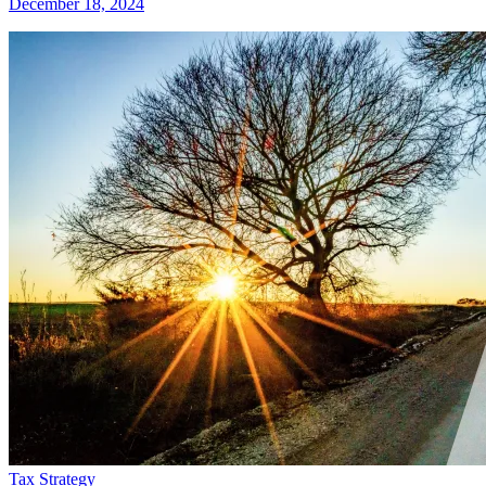
December 18, 2024
Tax Strategy