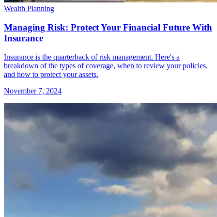
Wealth Planning
Managing Risk: Protect Your Financial Future With
Insurance
Insurance is the quarterback of risk management. Here's a
breakdown of the types of coverage, when to review your policies,
and how to protect your assets.
November 7, 2024