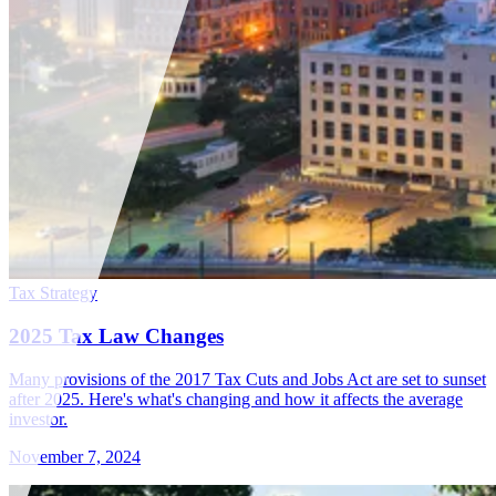
Tax Strategy
2025 Tax Law Changes
Many provisions of the 2017 Tax Cuts and Jobs Act are set to sunset
after 2025. Here's what's changing and how it affects the average
investor.
November 7, 2024