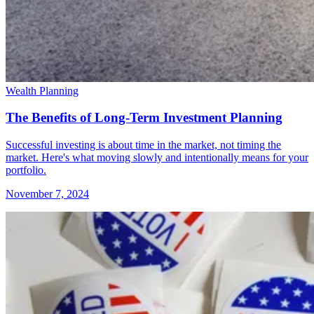
Wealth Planning
The Benefits of Long-Term Investment Planning
Successful investing is about time in the market, not timing the
market. Here's what moving slowly and intentionally means for your
portfolio.
November 7, 2024