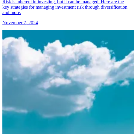
Risk is inherent in investing, but it can be managed. Here are the
key strategies for managing investment risk through diversification
and more.
November 7, 2024