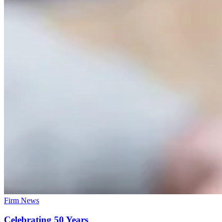
Firm News
Celebrating 50 Years