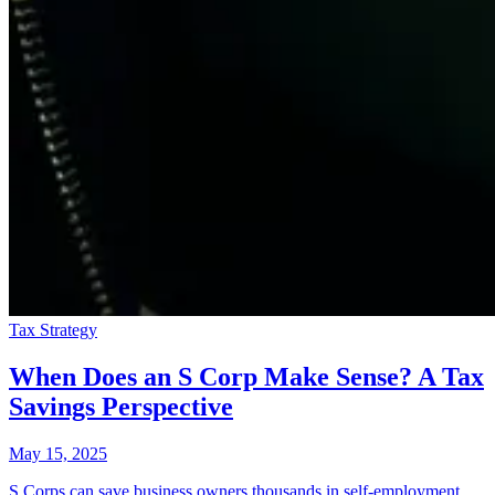
Tax Strategy
When Does an S Corp Make Sense? A Tax
Savings Perspective
May 15, 2025
S Corps can save business owners thousands in self-employment