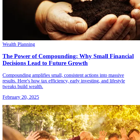
Wealth Planning
The Power of Compounding: Why Small Financial
Decisions Lead to Future Growth
Compounding amplifies small, consistent actions into massive
results. Here's how tax efficiency, early investing, and lifestyle
tweaks build wealth.
February 20, 2025