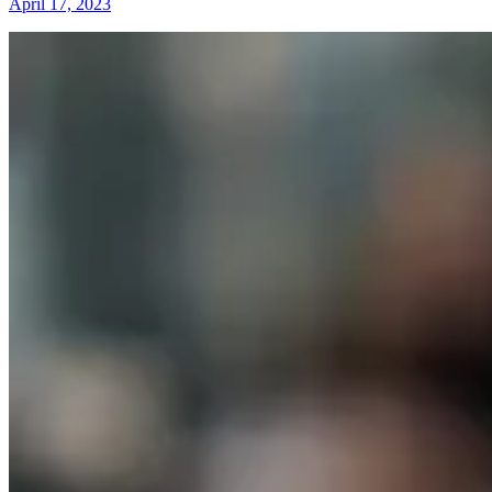
April 17, 2023