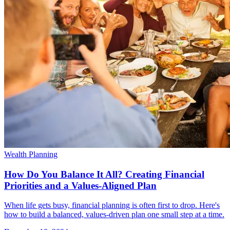
Wealth Planning
How Do You Balance It All? Creating Financial
Priorities and a Values-Aligned Plan
When life gets busy, financial planning is often first to drop. Here's
how to build a balanced, values-driven plan one small step at a time.