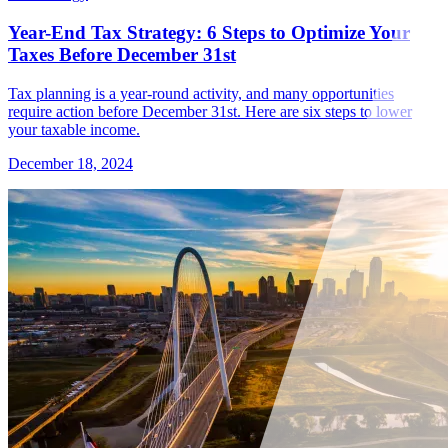
Year-End Tax Strategy: 6 Steps to Optimize Your
Taxes Before December 31st
Tax planning is a year-round activity, and many opportunities
require action before December 31st. Here are six steps to lower
your taxable income.
December 18, 2024