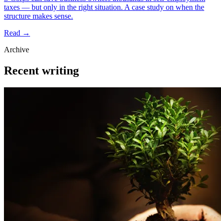
taxes — but only in the right situation. A case study on when the
structure makes sense.
Read →
Archive
Recent writing