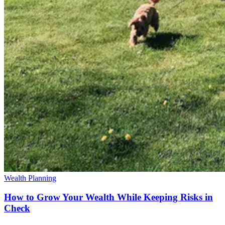
Wealth Planning
How to Grow Your Wealth While Keeping Risks in
Check