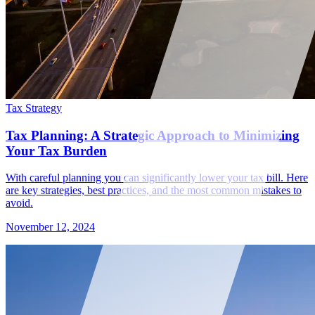
Tax Strategy
Tax Planning: A Strategic Approach to Minimizing
Your Tax Burden
With careful planning you can significantly lower your tax bill. Here
are key strategies, best practices, and the most common mistakes to
avoid.
November 12, 2024