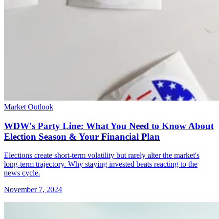
Market Outlook
WDW's Party Line: What You Need to Know About
Election Season & Your Financial Plan
Elections create short-term volatility but rarely alter the market's
long-term trajectory. Why staying invested beats reacting to the
news cycle.
November 7, 2024