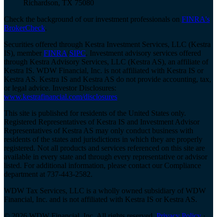
Richardson, TX 75080
Check the background of our investment professionals on
FINRA's
BrokerCheck
.
Securities offered through Kestra Investment Services, LLC (Kestra
IS), member
FINRA
/
SIPC
. Investment advisory services offered
through Kestra Advisory Services, LLC (Kestra AS), an affiliate of
Kestra IS. WDW Financial, Inc. is not affiliated with Kestra IS or
Kestra AS. Kestra IS and Kestra AS do not provide accounting, tax,
or legal advice. Investor Disclosures:
www.kestrafinancial.com/disclosures
This site is published for residents of the United States only.
Registered Representatives of Kestra IS and Investment Advisor
Representatives of Kestra AS may only conduct business with
residents of the states and jurisdictions in which they are properly
registered. Not all products and services referenced on this site are
available in every state and through every representative or advisor
listed. For additional information, please contact our Compliance
department at 737-443-2582.
WDW Tax Services, LLC is a wholly owned subsidiary of WDW
Financial, Inc. and is not affiliated with Kestra IS or Kestra AS.
© 2026 WDW Financial, Inc. All rights reserved.
Privacy Policy
·