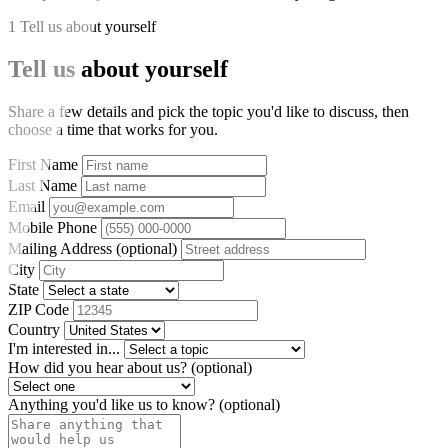
1
Tell us about yourself
Tell us about yourself
Share a few details and pick the topic you'd like to discuss, then
choose a time that works for you.
First Name
Last Name
Email
Mobile Phone
Mailing Address
(optional)
City
State
ZIP Code
Country
I'm interested in...
How did you hear about us?
(optional)
Anything you'd like us to know?
(optional)