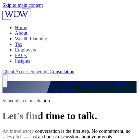
Skip to main content
Home
About
Wealth Planning
Tax
Employers
FAQs
Insights
Client Access
Schedule Consultation
Home
About
Wealth Planning
Tax
Employers
FAQs
Insights
Client Access
Schedule Consultation
Schedule a Consultation
Let's find time to talk.
An introductory conversation is the first step. No commitment, no
sales pitch — just an honest discussion about your goals.