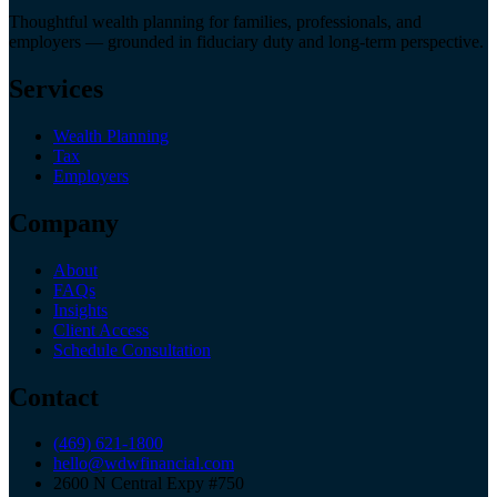
Thoughtful wealth planning for families, professionals, and
employers — grounded in fiduciary duty and long-term perspective.
Services
Wealth Planning
Tax
Employers
Company
About
FAQs
Insights
Client Access
Schedule Consultation
Contact
(469) 621-1800
hello@wdwfinancial.com
2600 N Central Expy #750